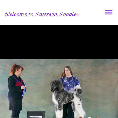
Welcome to Paterson Poodles